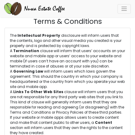
Terms & Conditions
The
Intellectual Property
disclosure will inform users that
the contents, logo and other visual media you created is your
property and is protected by copyright laws.
A
Termination
clause will inform that users’ accounts on your
website and mobile app or users’ access to your website and
mobile (if users can’t have an account with you) can be
terminated in case of abuses or at your sole discretion.
A
Governing Law
will inform users which laws govern the
agreement. This should the country in which your company is
headquartered or the country from which you operate your web
site and mobile app.
A
Links To Other Web Sites
clause will inform users that you
are not responsible for any third party web sites that you link to.
This kind of clause will generally inform users that they are
responsible for reading and agreeing (or disagreeing) with the
Terms and Conditions or Privacy Policies of these third parties.
If your website or mobile apps allows users to create content
and make that content public to other users, a
Content
section will inform users that they own the rights to the content
they have created.