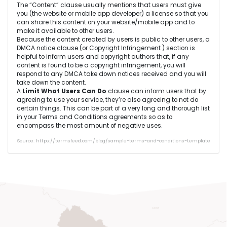
The “Content” clause usually mentions that users must give
you (the website or mobile app developer) a license so that you
can share this content on your website/mobile app and to
make it available to other users.
Because the content created by users is public to other users, a
DMCA notice clause (or Copyright Infringement ) section is
helpful to inform users and copyright authors that, if any
content is found to be a copyright infringement, you will
respond to any DMCA take down notices received and you will
take down the content.
A
Limit What Users Can Do
clause can inform users that by
agreeing to use your service, they’re also agreeing to not do
certain things. This can be part of a very long and thorough list
in your Terms and Conditions agreements so as to
encompass the most amount of negative uses.
Source: https://termsfeed.com/blog/sample-terms-and-conditions-template