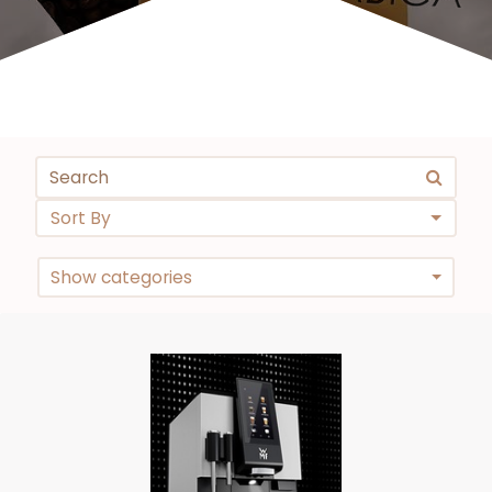
Sort By
Show categories