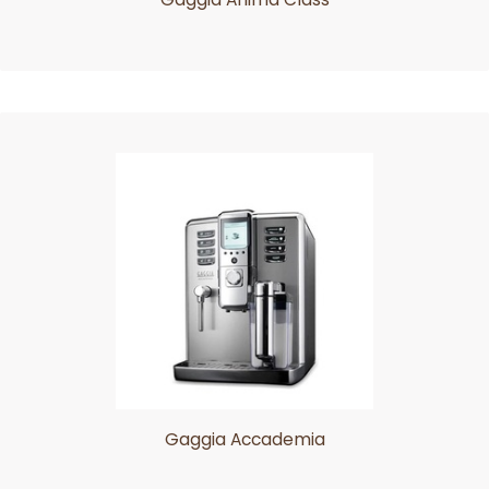
Gaggia Accademia