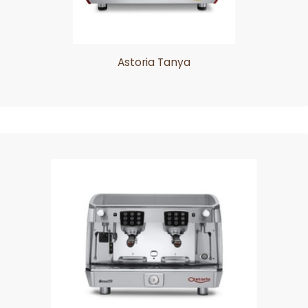
Astoria Tanya