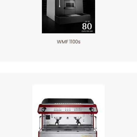
WMF 1100s