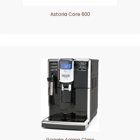
Astoria Core 600
Gaggia Anima Class