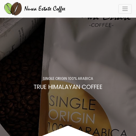
SINGLE ORIGIN 100% ARABICA
TRUE HIMALAYAN COFFEE